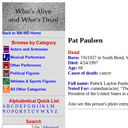
Back to WA-WD Home
Pat Paulsen
Browse by Category
Actors and Actresses
Dead
Musical Performers
Born:
7/6/1927 in South Bend,
Died:
4/24/1997
Other Performers
Age:
69
Cause of death:
cancer
Political Figures
Athletes & Sports Figures
Full name:
Patrick Layton Pauls
Noted For:
comedian/actor; "Th
All Other Categories
President of the United States in
Alphabetical Quick List
Also see this person's photo entr
A
B
C
D
E
F
G
H
I
J
K
L
M
N
O
P
Q
R
S
T
U
V
W
X
Y
Z
Search
Advanced