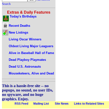
Search
Extras & Daily Features
Today's Birthdays
Recent Deaths
New Listings
Living Oscar Winners
Oldest Living Major Leaguers
Alive in Baseball Hall of Fame
Dead Playboy Playmates
Dead U.S. Astronauts
Mouseketeers, Alive and Dead
This is a hassle-free site -- no
popups, no sound, no user IDs,
no spyware, and no huge
graphics. Enjoy.
RSS Feed
Mailing List
Site News
Links to Related Sites