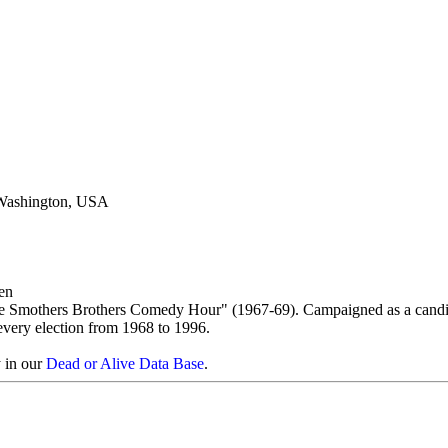
 Washington, USA
en
e Smothers Brothers Comedy Hour" (1967-69). Campaigned as a candi
 every election from 1968 to 1996.
y in our
Dead or Alive Data Base
.