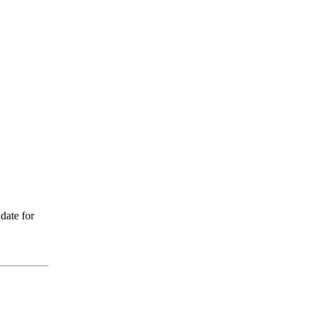
date for