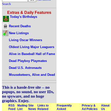
Search
Extras & Daily Features
Today's Birthdays
Recent Deaths
New Listings
Living Oscar Winners
Oldest Living Major Leaguers
Alive in Baseball Hall of Fame
Dead Playboy Playmates
Dead U.S. Astronauts
Mouseketeers, Alive and Dead
This is a hassle-free site -- no
popups, no sound, no user IDs,
no spyware, and no huge
graphics. Enjoy.
RSS
Mailing
Site
Links to
Frequently
Privacy &
About
Feed
List
News
Related
Asked
Ad Policies
Us