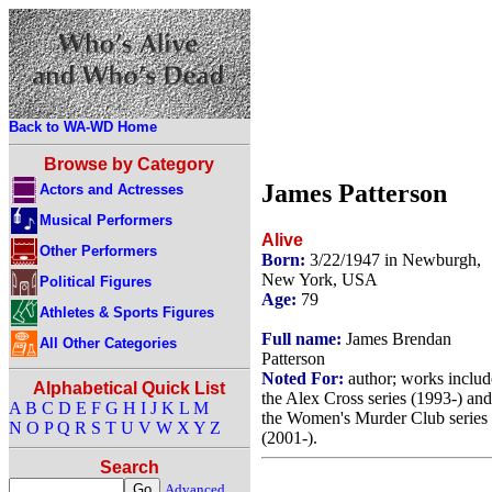
Back to WA-WD Home
Browse by Category
James Patterson
Actors and Actresses
Musical Performers
Alive
Other Performers
Born:
3/22/1947 in Newburgh,
New York, USA
Political Figures
Age:
79
Athletes & Sports Figures
Full name:
James Brendan
All Other Categories
Patterson
Noted For:
author; works includ
Alphabetical Quick List
the Alex Cross series (1993-) and
A
B
C
D
E
F
G
H
I
J
K
L
M
the Women's Murder Club series
N
O
P
Q
R
S
T
U
V
W
X
Y
Z
(2001-).
Search
Advanced