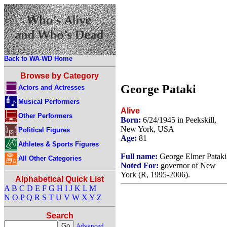
Back to WA-WD Home
Browse by Category
George Pataki
Actors and Actresses
Musical Performers
Alive
Other Performers
Born:
6/24/1945 in Peekskill,
New York, USA
Political Figures
Age:
81
Athletes & Sports Figures
Full name:
George Elmer Pataki
All Other Categories
Noted For:
governor of New
York (R, 1995-2006).
Alphabetical Quick List
A
B
C
D
E
F
G
H
I
J
K
L
M
N
O
P
Q
R
S
T
U
V
W
X
Y
Z
Search
Advanced