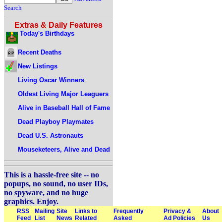
Search
Extras & Daily Features
Today's Birthdays
Recent Deaths
New Listings
Living Oscar Winners
Oldest Living Major Leaguers
Alive in Baseball Hall of Fame
Dead Playboy Playmates
Dead U.S. Astronauts
Mouseketeers, Alive and Dead
This is a hassle-free site -- no
popups, no sound, no user IDs,
no spyware, and no huge
graphics. Enjoy.
RSS
Mailing
Site
Links to
Frequently
Privacy &
About
Feed
List
News
Related
Asked
Ad Policies
Us