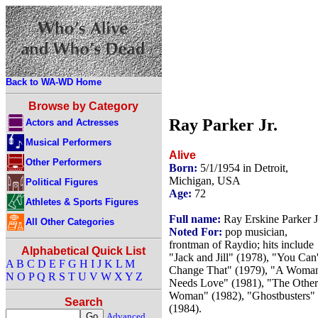
Back to WA-WD Home
Browse by Category
Ray Parker Jr.
Actors and Actresses
Musical Performers
Alive
Other Performers
Born:
5/1/1954 in Detroit,
Michigan, USA
Political Figures
Age:
72
Athletes & Sports Figures
Full name:
Ray Erskine Parker J
All Other Categories
Noted For:
pop musician,
frontman of Raydio; hits include
Alphabetical Quick List
"Jack and Jill" (1978), "You Can'
A
B
C
D
E
F
G
H
I
J
K
L
M
Change That" (1979), "A Woma
N
O
P
Q
R
S
T
U
V
W
X
Y
Z
Needs Love" (1981), "The Other
Woman" (1982), "Ghostbusters"
Search
(1984).
Advanced