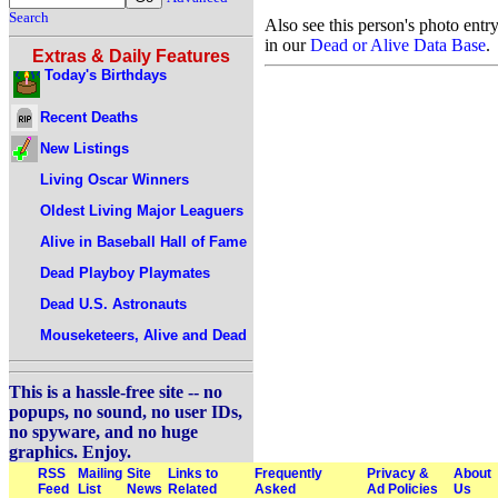
Search
Also see this person's photo entr
in our
Dead or Alive Data Base
.
Extras & Daily Features
Today's Birthdays
Recent Deaths
New Listings
Living Oscar Winners
Oldest Living Major Leaguers
Alive in Baseball Hall of Fame
Dead Playboy Playmates
Dead U.S. Astronauts
Mouseketeers, Alive and Dead
This is a hassle-free site -- no
popups, no sound, no user IDs,
no spyware, and no huge
graphics. Enjoy.
RSS
Mailing
Site
Links to
Frequently
Privacy &
About
Feed
List
News
Related
Asked
Ad Policies
Us