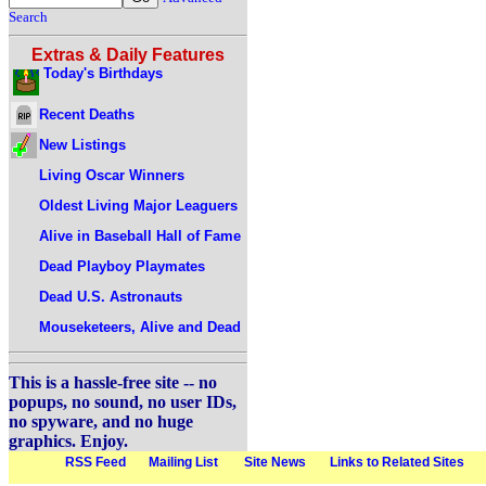
Search
Extras & Daily Features
Today's Birthdays
Recent Deaths
New Listings
Living Oscar Winners
Oldest Living Major Leaguers
Alive in Baseball Hall of Fame
Dead Playboy Playmates
Dead U.S. Astronauts
Mouseketeers, Alive and Dead
This is a hassle-free site -- no
popups, no sound, no user IDs,
no spyware, and no huge
graphics. Enjoy.
RSS Feed
Mailing List
Site News
Links to Related Sites