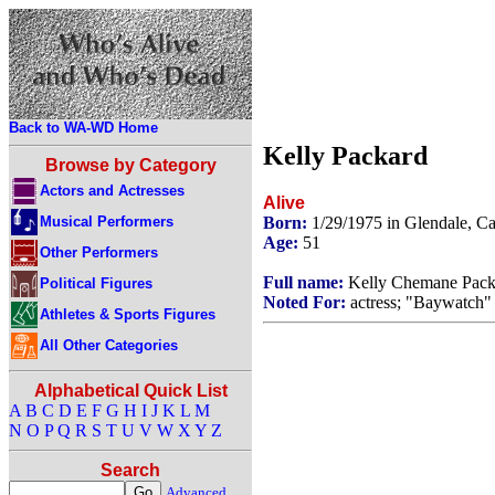
Back to WA-WD Home
Kelly Packard
Browse by Category
Actors and Actresses
Alive
Musical Performers
Born:
1/29/1975 in Glendale, C
Age:
51
Other Performers
Full name:
Kelly Chemane Pack
Political Figures
Noted For:
actress; "Baywatch" 
Athletes & Sports Figures
All Other Categories
Alphabetical Quick List
A
B
C
D
E
F
G
H
I
J
K
L
M
N
O
P
Q
R
S
T
U
V
W
X
Y
Z
Search
Advanced