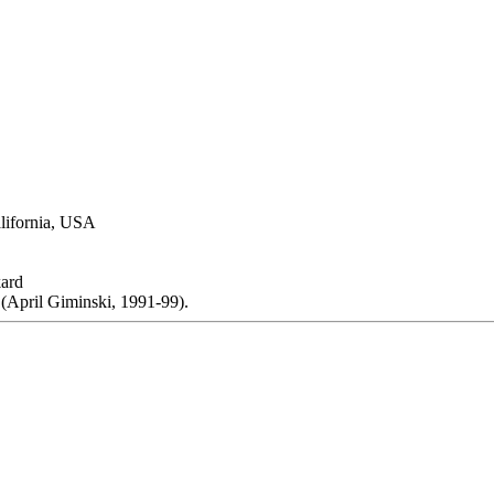
alifornia, USA
ard
(April Giminski, 1991-99).