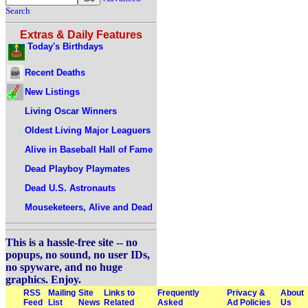
Search
Extras & Daily Features
Today's Birthdays
Recent Deaths
New Listings
Living Oscar Winners
Oldest Living Major Leaguers
Alive in Baseball Hall of Fame
Dead Playboy Playmates
Dead U.S. Astronauts
Mouseketeers, Alive and Dead
This is a hassle-free site -- no
popups, no sound, no user IDs,
no spyware, and no huge
graphics. Enjoy.
RSS
Mailing
Site
Links to
Frequently
Privacy &
About
Feed
List
News
Related
Asked
Ad Policies
Us