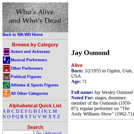
Back to WA-WD Home
Browse by Category
Jay Osmond
Actors and Actresses
Musical Performers
Alive
Other Performers
Born:
3/2/1955 in Ogden, Utah,
USA
Political Figures
Age:
71
Athletes & Sports Figures
Full name:
Jay Wesley Osmond
All Other Categories
Noted For:
singer, drummer;
member of the Osmonds (1959-
Alphabetical Quick List
87); regular performer on "The
A
B
C
D
E
F
G
H
I
J
K
L
M
Andy Williams Show" (1962-71)
N
O
P
Q
R
S
T
U
V
W
X
Y
Z
Search
Advanced