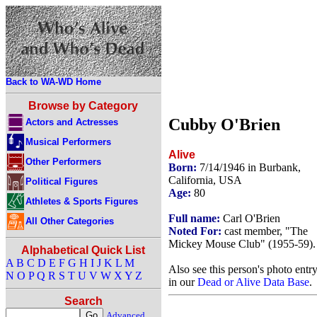
Back to WA-WD Home
Browse by Category
Cubby O'Brien
Actors and Actresses
Musical Performers
Alive
Other Performers
Born:
7/14/1946 in Burbank,
California, USA
Political Figures
Age:
80
Athletes & Sports Figures
Full name:
Carl O'Brien
All Other Categories
Noted For:
cast member, "The
Mickey Mouse Club" (1955-59).
Alphabetical Quick List
A
B
C
D
E
F
G
H
I
J
K
L
M
Also see this person's photo entr
N
O
P
Q
R
S
T
U
V
W
X
Y
Z
in our
Dead or Alive Data Base
.
Search
Advanced