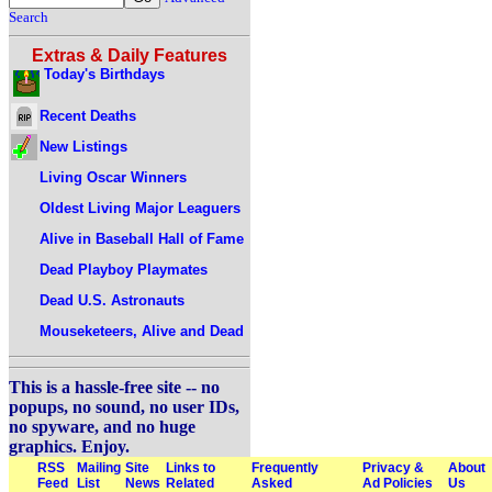
Search
Extras & Daily Features
Today's Birthdays
Recent Deaths
New Listings
Living Oscar Winners
Oldest Living Major Leaguers
Alive in Baseball Hall of Fame
Dead Playboy Playmates
Dead U.S. Astronauts
Mouseketeers, Alive and Dead
This is a hassle-free site -- no
popups, no sound, no user IDs,
no spyware, and no huge
graphics. Enjoy.
RSS
Mailing
Site
Links to
Frequently
Privacy &
About
Feed
List
News
Related
Asked
Ad Policies
Us