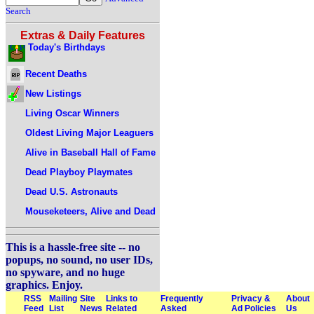
Search
Extras & Daily Features
Today's Birthdays
Recent Deaths
New Listings
Living Oscar Winners
Oldest Living Major Leaguers
Alive in Baseball Hall of Fame
Dead Playboy Playmates
Dead U.S. Astronauts
Mouseketeers, Alive and Dead
This is a hassle-free site -- no
popups, no sound, no user IDs,
no spyware, and no huge
graphics. Enjoy.
RSS
Mailing
Site
Links to
Frequently
Privacy &
About
Feed
List
News
Related
Asked
Ad Policies
Us