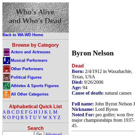
Back to WA-WD Home
Browse by Category
Byron Nelson
Actors and Actresses
Musical Performers
Dead
Other Performers
Born:
2/4/1912 in Waxahachie,
Texas, USA
Political Figures
Died:
9/26/2006
Athletes & Sports Figures
Age:
94
Cause of death:
natural causes
All Other Categories
Full name:
John Byron Nelson J
Alphabetical Quick List
Nickname:
Lord Byron
A
B
C
D
E
F
G
H
I
J
K
L
M
Noted For:
pro golfer; won five
N
O
P
Q
R
S
T
U
V
W
X
Y
Z
major championships from 1937-
45.
Search
Advanced