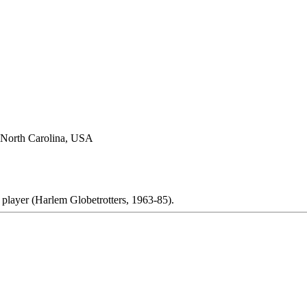
 North Carolina, USA
 player (Harlem Globetrotters, 1963-85).