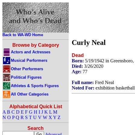
Back to WA-WD Home
Curly Neal
Browse by Category
Actors and Actresses
Dead
Musical Performers
Born:
5/19/1942 in Greensboro,
Died:
3/26/2020
Other Performers
Age:
77
Political Figures
Full name:
Fred Neal
Athletes & Sports Figures
Noted For:
exhibition basketball
All Other Categories
Alphabetical Quick List
A
B
C
D
E
F
G
H
I
J
K
L
M
N
O
P
Q
R
S
T
U
V
W
X
Y
Z
Search
Advanced