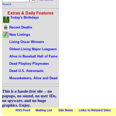
Search
Extras & Daily Features
Today's Birthdays
Recent Deaths
New Listings
Living Oscar Winners
Oldest Living Major Leaguers
Alive in Baseball Hall of Fame
Dead Playboy Playmates
Dead U.S. Astronauts
Mouseketeers, Alive and Dead
This is a hassle-free site -- no
popups, no sound, no user IDs,
no spyware, and no huge
graphics. Enjoy.
RSS Feed
Mailing List
Site News
Links to Related Sites