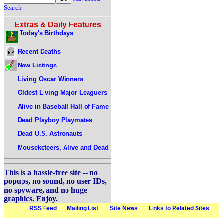
Search
Extras & Daily Features
Today's Birthdays
Recent Deaths
New Listings
Living Oscar Winners
Oldest Living Major Leaguers
Alive in Baseball Hall of Fame
Dead Playboy Playmates
Dead U.S. Astronauts
Mouseketeers, Alive and Dead
This is a hassle-free site -- no
popups, no sound, no user IDs,
no spyware, and no huge
graphics. Enjoy.
RSS Feed
Mailing List
Site News
Links to Related Sites