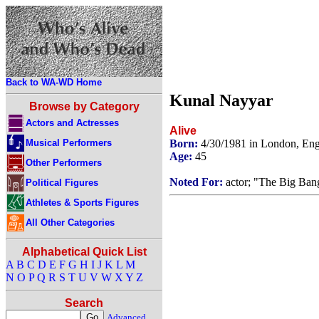
Back to WA-WD Home
Kunal Nayyar
Browse by Category
Actors and Actresses
Alive
Musical Performers
Born:
4/30/1981 in London, En
Age:
45
Other Performers
Noted For:
actor; "The Big Ban
Political Figures
Athletes & Sports Figures
All Other Categories
Alphabetical Quick List
A
B
C
D
E
F
G
H
I
J
K
L
M
N
O
P
Q
R
S
T
U
V
W
X
Y
Z
Search
Advanced