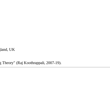
gland, UK
g Theory" (Raj Koothrappali, 2007-19).