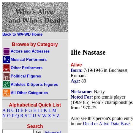
Back to WA-WD Home
Browse by Category
Ilie Nastase
Actors and Actresses
Musical Performers
Alive
Other Performers
Born:
7/19/1946 in Bucharest,
Romania
Political Figures
Age:
80
Athletes & Sports Figures
Nickname:
Nasty
All Other Categories
Noted For:
pro tennis player
(1969-85); won 7 championships
Alphabetical Quick List
from 1970-75.
A
B
C
D
E
F
G
H
I
J
K
L
M
N
O
P
Q
R
S
T
U
V
W
X
Y
Z
Also see this person's photo entr
in our
Dead or Alive Data Base
.
Search
Advanced