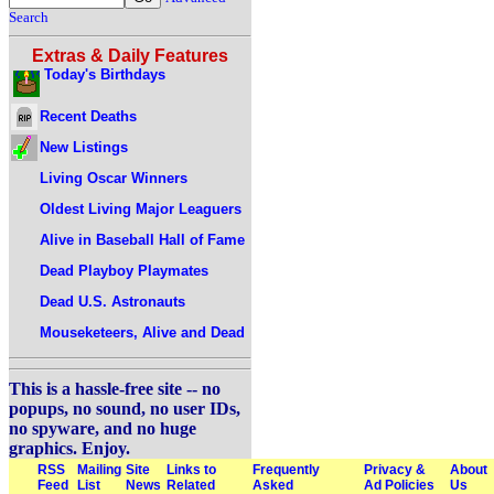
Search
Extras & Daily Features
Today's Birthdays
Recent Deaths
New Listings
Living Oscar Winners
Oldest Living Major Leaguers
Alive in Baseball Hall of Fame
Dead Playboy Playmates
Dead U.S. Astronauts
Mouseketeers, Alive and Dead
This is a hassle-free site -- no
popups, no sound, no user IDs,
no spyware, and no huge
graphics. Enjoy.
RSS
Mailing
Site
Links to
Frequently
Privacy &
About
Feed
List
News
Related
Asked
Ad Policies
Us