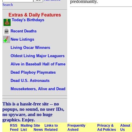
predominantly.
Search
Extras & Daily Features
Today's Birthdays
Recent Deaths
New Listings
Living Oscar Winners
Oldest Living Major Leaguers
Alive in Baseball Hall of Fame
Dead Playboy Playmates
Dead U.S. Astronauts
Mouseketeers, Alive and Dead
This is a hassle-free site -- no
popups, no sound, no user IDs,
no spyware, and no huge
graphics. Enjoy.
RSS
Mailing
Site
Links to
Frequently
Privacy &
About
Feed
List
News
Related
Asked
Ad Policies
Us