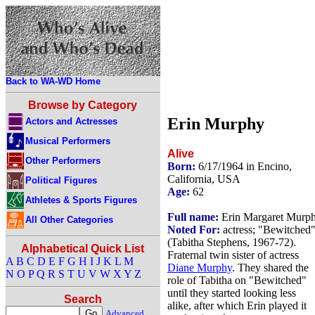
Back to WA-WD Home
Browse by Category
Erin Murphy
Actors and Actresses
Musical Performers
Alive
Other Performers
Born:
6/17/1964 in Encino,
California, USA
Political Figures
Age:
62
Athletes & Sports Figures
Full name:
Erin Margaret Murp
All Other Categories
Noted For:
actress; "Bewitched
(Tabitha Stephens, 1967-72).
Alphabetical Quick List
Fraternal twin sister of actress
A
B
C
D
E
F
G
H
I
J
K
L
M
Diane Murphy
. They shared the
N
O
P
Q
R
S
T
U
V
W
X
Y
Z
role of Tabitha on "Bewitched"
until they started looking less
Search
alike, after which Erin played it
Advanced