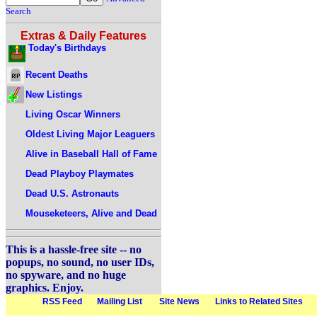
Search
Extras & Daily Features
Today's Birthdays
Recent Deaths
New Listings
Living Oscar Winners
Oldest Living Major Leaguers
Alive in Baseball Hall of Fame
Dead Playboy Playmates
Dead U.S. Astronauts
Mouseketeers, Alive and Dead
This is a hassle-free site -- no
popups, no sound, no user IDs,
no spyware, and no huge
graphics. Enjoy.
RSS Feed
Mailing List
Site News
Links to Related Sites