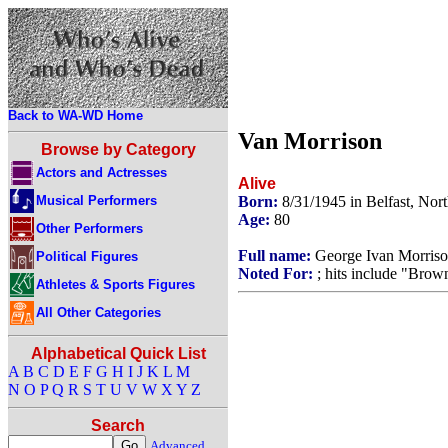
Back to WA-WD Home
Van Morrison
Browse by Category
Actors and Actresses
Alive
Musical Performers
Born:
8/31/1945 in Belfast, Nor
Age:
80
Other Performers
Full name:
George Ivan Morris
Political Figures
Noted For:
; hits include "Brow
Athletes & Sports Figures
All Other Categories
Alphabetical Quick List
A
B
C
D
E
F
G
H
I
J
K
L
M
N
O
P
Q
R
S
T
U
V
W
X
Y
Z
Search
Advanced