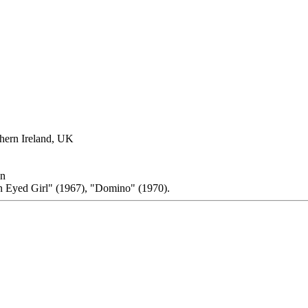
thern Ireland, UK
on
n Eyed Girl" (1967), "Domino" (1970).