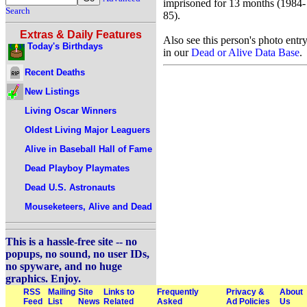
imprisoned for 13 months (1984-
Search
85).
Extras & Daily Features
Also see this person's photo entr
Today's Birthdays
in our
Dead or Alive Data Base
.
Recent Deaths
New Listings
Living Oscar Winners
Oldest Living Major Leaguers
Alive in Baseball Hall of Fame
Dead Playboy Playmates
Dead U.S. Astronauts
Mouseketeers, Alive and Dead
This is a hassle-free site -- no
popups, no sound, no user IDs,
no spyware, and no huge
graphics. Enjoy.
RSS
Mailing
Site
Links to
Frequently
Privacy &
About
Feed
List
News
Related
Asked
Ad Policies
Us