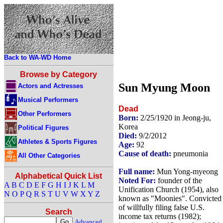
Back to WA-WD Home
Browse by Category
Sun Myung Moon
Actors and Actresses
Musical Performers
Dead
Other Performers
Born:
2/25/1920 in Jeong-ju,
Korea
Political Figures
Died:
9/2/2012
Athletes & Sports Figures
Age:
92
Cause of death:
pneumonia
All Other Categories
Full name:
Mun Yong-myeong
Alphabetical Quick List
Noted For:
founder of the
A
B
C
D
E
F
G
H
I
J
K
L
M
Unification Church (1954), also
N
O
P
Q
R
S
T
U
V
W
X
Y
Z
known as "Moonies". Convicted
of willfully filing false U.S.
Search
income tax returns (1982);
Advanced