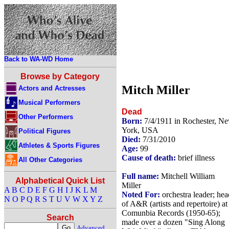
Back to WA-WD Home
Browse by Category
Mitch Miller
Actors and Actresses
Musical Performers
Dead
Other Performers
Born:
7/4/1911 in Rochester, N
York, USA
Political Figures
Died:
7/31/2010
Athletes & Sports Figures
Age:
99
Cause of death:
brief illness
All Other Categories
Full name:
Mitchell William
Alphabetical Quick List
Miller
A
B
C
D
E
F
G
H
I
J
K
L
M
Noted For:
orchestra leader; hea
N
O
P
Q
R
S
T
U
V
W
X
Y
Z
of A&R (artists and repertoire) at
Comunbia Records (1950-65);
Search
made over a dozen "Sing Along
Advanced