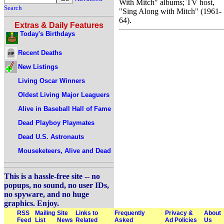
With Mitch" albums; TV host,
Search
"Sing Along with Mitch" (1961-
64).
Extras & Daily Features
Today's Birthdays
Recent Deaths
New Listings
Living Oscar Winners
Oldest Living Major Leaguers
Alive in Baseball Hall of Fame
Dead Playboy Playmates
Dead U.S. Astronauts
Mouseketeers, Alive and Dead
This is a hassle-free site -- no
popups, no sound, no user IDs,
no spyware, and no huge
graphics. Enjoy.
RSS
Mailing
Site
Links to
Frequently
Privacy &
About
Feed
List
News
Related
Asked
Ad Policies
Us