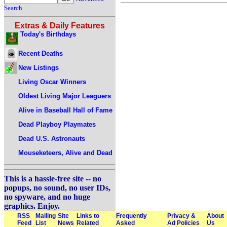
Search
Extras & Daily Features
Today's Birthdays
Recent Deaths
New Listings
Living Oscar Winners
Oldest Living Major Leaguers
Alive in Baseball Hall of Fame
Dead Playboy Playmates
Dead U.S. Astronauts
Mouseketeers, Alive and Dead
This is a hassle-free site -- no
popups, no sound, no user IDs,
no spyware, and no huge
graphics. Enjoy.
RSS
Mailing
Site
Links to
Frequently
Privacy &
About
Feed
List
News
Related
Asked
Ad Policies
Us