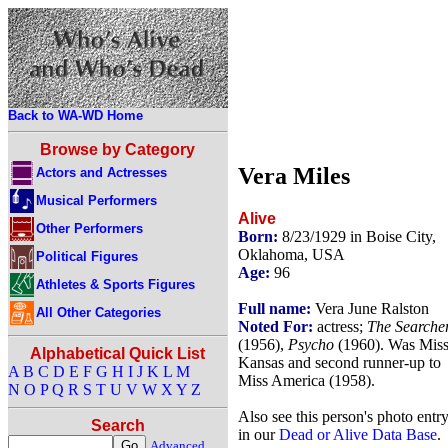
Back to WA-WD Home
Browse by Category
Vera Miles
Actors and Actresses
Musical Performers
Alive
Other Performers
Born:
8/23/1929 in Boise City,
Oklahoma, USA
Political Figures
Age:
96
Athletes & Sports Figures
Full name:
Vera June Ralston
All Other Categories
Noted For:
actress;
The Searche
(1956),
Psycho
(1960). Was Mis
Alphabetical Quick List
Kansas and second runner-up to
A
B
C
D
E
F
G
H
I
J
K
L
M
Miss America (1958).
N
O
P
Q
R
S
T
U
V
W
X
Y
Z
Also see this person's photo entr
Search
in our
Dead or Alive Data Base
.
Advanced