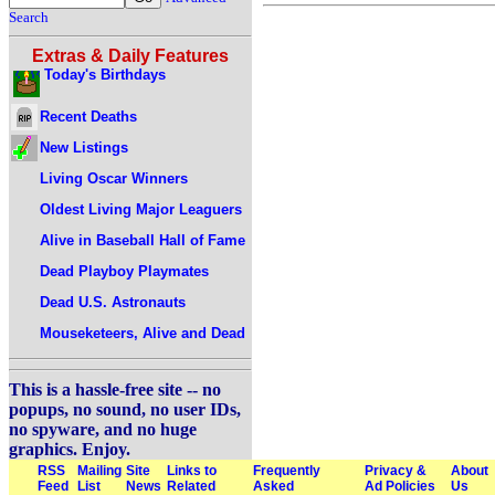
Search
Extras & Daily Features
Today's Birthdays
Recent Deaths
New Listings
Living Oscar Winners
Oldest Living Major Leaguers
Alive in Baseball Hall of Fame
Dead Playboy Playmates
Dead U.S. Astronauts
Mouseketeers, Alive and Dead
This is a hassle-free site -- no
popups, no sound, no user IDs,
no spyware, and no huge
graphics. Enjoy.
RSS
Mailing
Site
Links to
Frequently
Privacy &
About
Feed
List
News
Related
Asked
Ad Policies
Us