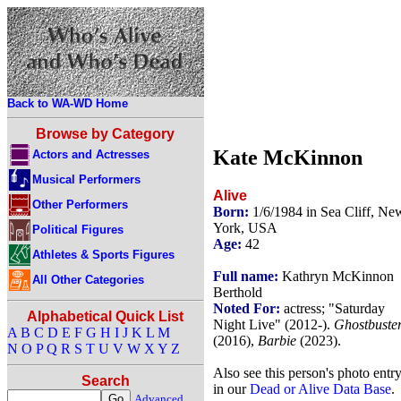
Back to WA-WD Home
Browse by Category
Kate McKinnon
Actors and Actresses
Musical Performers
Alive
Other Performers
Born:
1/6/1984 in Sea Cliff, Ne
York, USA
Political Figures
Age:
42
Athletes & Sports Figures
Full name:
Kathryn McKinnon
All Other Categories
Berthold
Noted For:
actress; "Saturday
Alphabetical Quick List
Night Live" (2012-).
Ghostbuste
A
B
C
D
E
F
G
H
I
J
K
L
M
(2016),
Barbie
(2023).
N
O
P
Q
R
S
T
U
V
W
X
Y
Z
Also see this person's photo entr
Search
in our
Dead or Alive Data Base
.
Advanced