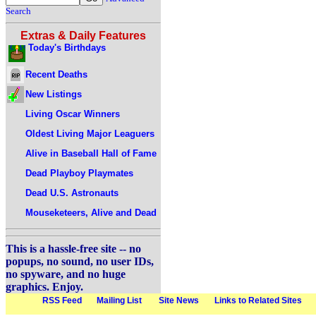
Search
Extras & Daily Features
Today's Birthdays
Recent Deaths
New Listings
Living Oscar Winners
Oldest Living Major Leaguers
Alive in Baseball Hall of Fame
Dead Playboy Playmates
Dead U.S. Astronauts
Mouseketeers, Alive and Dead
This is a hassle-free site -- no
popups, no sound, no user IDs,
no spyware, and no huge
graphics. Enjoy.
RSS Feed
Mailing List
Site News
Links to Related Sites