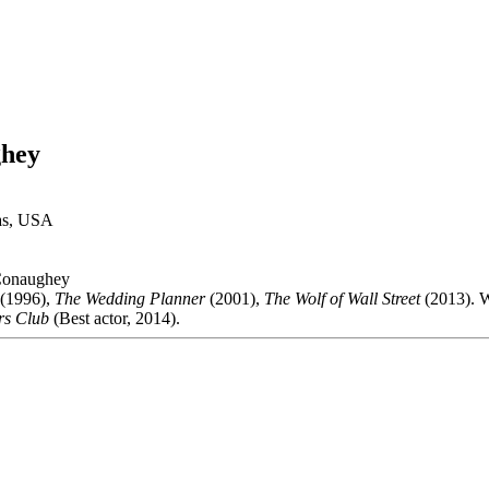
hey
xas, USA
onaughey
(1996),
The Wedding Planner
(2001),
The Wolf of Wall Street
(2013). 
rs Club
(Best actor, 2014).