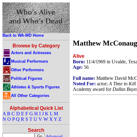
Back to WA-WD Home
Matthew McConaug
Browse by Category
Actors and Actresses
Alive
Musical Performers
Born:
11/4/1969 in Uvalde, Te
Age:
56
Other Performers
Full name:
Matthew David McC
Political Figures
Noted For:
actor;
A Time to Kill
Athletes & Sports Figures
Academy award for
Dallas Buye
All Other Categories
Alphabetical Quick List
A
B
C
D
E
F
G
H
I
J
K
L
M
N
O
P
Q
R
S
T
U
V
W
X
Y
Z
Search
Advanced