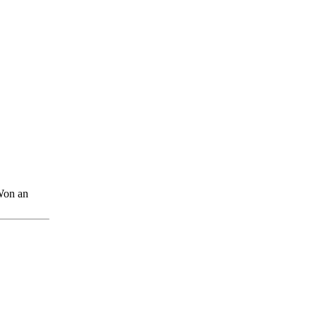
Won an