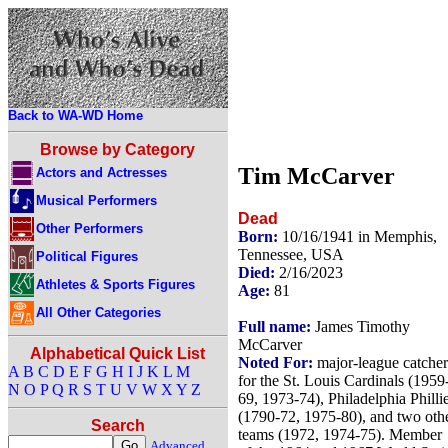
Back to WA-WD Home
Browse by Category
Tim McCarver
Actors and Actresses
Musical Performers
Dead
Other Performers
Born:
10/16/1941 in Memphis,
Tennessee, USA
Political Figures
Died:
2/16/2023
Athletes & Sports Figures
Age:
81
All Other Categories
Full name:
James Timothy
McCarver
Alphabetical Quick List
Noted For:
major-league catcher
A
B
C
D
E
F
G
H
I
J
K
L
M
for the St. Louis Cardinals (1959
N
O
P
Q
R
S
T
U
V
W
X
Y
Z
69, 1973-74), Philadelphia Philli
(1790-72, 1975-80), and two oth
Search
teams (1972, 1974-75). Member
Advanced