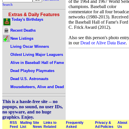
of the 1964 and 1967 World Seri
Search
champions. Baseball color
commentator for all four broadca
Extras & Daily Features
networks (1980-2013). Received
Today's Birthdays
the Baseball Hall of Fame's Ford
C. Frick Award (2012).
Recent Deaths
Also see this person's photo entr
New Listings
in our
Dead or Alive Data Base
.
Living Oscar Winners
Oldest Living Major Leaguers
Alive in Baseball Hall of Fame
Dead Playboy Playmates
Dead U.S. Astronauts
Mouseketeers, Alive and Dead
This is a hassle-free site -- no
popups, no sound, no user IDs,
no spyware, and no huge
graphics. Enjoy.
RSS
Mailing
Site
Links to
Frequently
Privacy &
About
Feed
List
News
Related
Asked
Ad Policies
Us