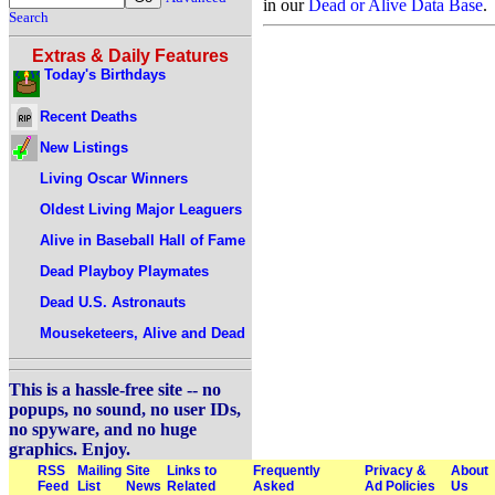
in our
Dead or Alive Data Base
.
Search
Extras & Daily Features
Today's Birthdays
Recent Deaths
New Listings
Living Oscar Winners
Oldest Living Major Leaguers
Alive in Baseball Hall of Fame
Dead Playboy Playmates
Dead U.S. Astronauts
Mouseketeers, Alive and Dead
This is a hassle-free site -- no
popups, no sound, no user IDs,
no spyware, and no huge
graphics. Enjoy.
RSS
Mailing
Site
Links to
Frequently
Privacy &
About
Feed
List
News
Related
Asked
Ad Policies
Us