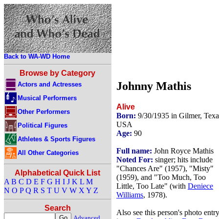
Back to WA-WD Home
Browse by Category
Johnny Mathis
Actors and Actresses
Musical Performers
Alive
Other Performers
Born:
9/30/1935 in Gilmer, Texa
USA
Political Figures
Age:
90
Athletes & Sports Figures
Full name:
John Royce Mathis
All Other Categories
Noted For:
singer; hits include
"Chances Are" (1957), "Misty"
Alphabetical Quick List
(1959), and "Too Much, Too
A
B
C
D
E
F
G
H
I
J
K
L
M
Little, Too Late" (with
Deniece
N
O
P
Q
R
S
T
U
V
W
X
Y
Z
Williams
, 1978).
Search
Also see this person's photo entr
Advanced