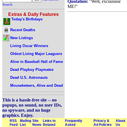
Quotation:
"Well, excuuuuse
Search
ME!"
Extras & Daily Features
Today's Birthdays
Recent Deaths
New Listings
Living Oscar Winners
Oldest Living Major Leaguers
Alive in Baseball Hall of Fame
Dead Playboy Playmates
Dead U.S. Astronauts
Mouseketeers, Alive and Dead
This is a hassle-free site -- no
popups, no sound, no user IDs,
no spyware, and no huge
graphics. Enjoy.
RSS
Mailing
Site
Links to
Frequently
Privacy &
About
Feed
List
News
Related
Asked
Ad Policies
Us