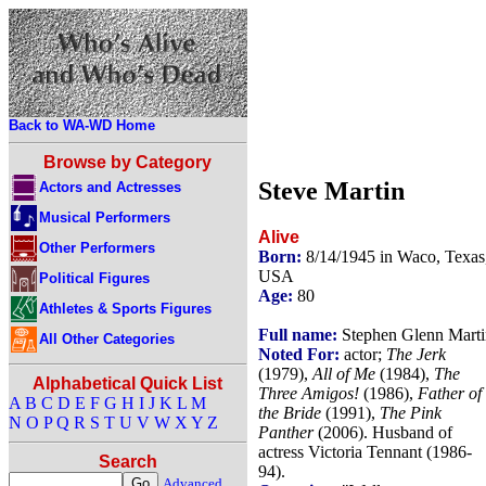
Back to WA-WD Home
Browse by Category
Steve Martin
Actors and Actresses
Musical Performers
Alive
Other Performers
Born:
8/14/1945 in Waco, Texas
USA
Political Figures
Age:
80
Athletes & Sports Figures
Full name:
Stephen Glenn Marti
All Other Categories
Noted For:
actor;
The Jerk
(1979),
All of Me
(1984),
The
Alphabetical Quick List
Three Amigos!
(1986),
Father of
A
B
C
D
E
F
G
H
I
J
K
L
M
the Bride
(1991),
The Pink
N
O
P
Q
R
S
T
U
V
W
X
Y
Z
Panther
(2006). Husband of
actress Victoria Tennant (1986-
Search
94).
Advanced