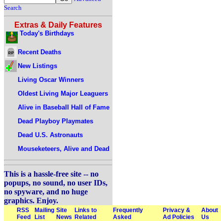
Search
Extras & Daily Features
Today's Birthdays
Recent Deaths
New Listings
Living Oscar Winners
Oldest Living Major Leaguers
Alive in Baseball Hall of Fame
Dead Playboy Playmates
Dead U.S. Astronauts
Mouseketeers, Alive and Dead
This is a hassle-free site -- no
popups, no sound, no user IDs,
no spyware, and no huge
graphics. Enjoy.
RSS
Mailing
Site
Links to
Frequently
Privacy &
About
Feed
List
News
Related
Asked
Ad Policies
Us