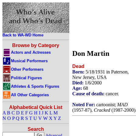
Back to WA-WD Home
Browse by Category
Don Martin
Actors and Actresses
Musical Performers
Dead
Other Performers
Born:
5/18/1931 in Paterson,
New Jersey, USA
Political Figures
Died:
1/6/2000
Athletes & Sports Figures
Age:
68
Cause of death:
cancer.
All Other Categories
Noted For:
cartoonist;
MAD
Alphabetical Quick List
(1957-87),
Cracked
(1987-2000)
A
B
C
D
E
F
G
H
I
J
K
L
M
N
O
P
Q
R
S
T
U
V
W
X
Y
Z
Search
Advanced