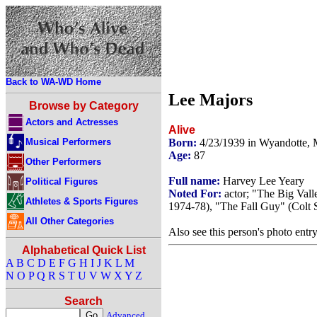
Back to WA-WD Home
Lee Majors
Browse by Category
Actors and Actresses
Alive
Musical Performers
Born:
4/23/1939 in Wyandotte,
Age:
87
Other Performers
Full name:
Harvey Lee Yeary
Political Figures
Noted For:
actor; "The Big Vall
Athletes & Sports Figures
1974-78), "The Fall Guy" (Colt 
All Other Categories
Also see this person's photo entr
Alphabetical Quick List
A
B
C
D
E
F
G
H
I
J
K
L
M
N
O
P
Q
R
S
T
U
V
W
X
Y
Z
Search
Advanced