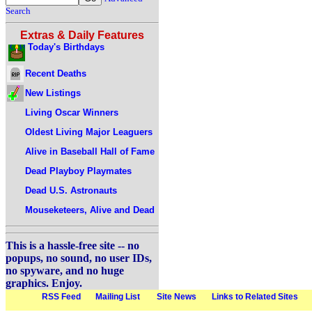
Search
Extras & Daily Features
Today's Birthdays
Recent Deaths
New Listings
Living Oscar Winners
Oldest Living Major Leaguers
Alive in Baseball Hall of Fame
Dead Playboy Playmates
Dead U.S. Astronauts
Mouseketeers, Alive and Dead
This is a hassle-free site -- no
popups, no sound, no user IDs,
no spyware, and no huge
graphics. Enjoy.
RSS Feed
Mailing List
Site News
Links to Related Sites