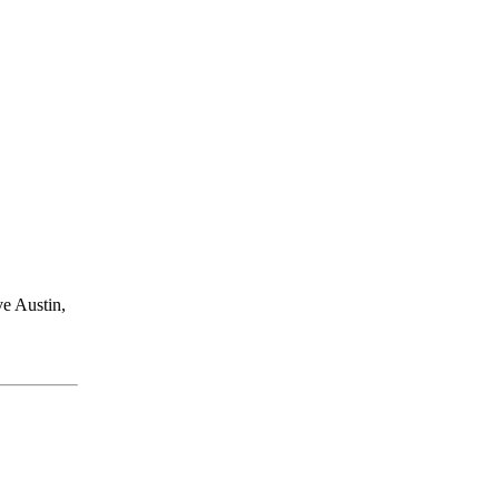
ve Austin,