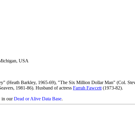
 Michigan, USA
ey" (Heath Barkley, 1965-69), "The Six Million Dollar Man" (Col. Ste
Seavers, 1981-86). Husband of actress
Farrah Fawcett
(1973-82).
y in our
Dead or Alive Data Base
.