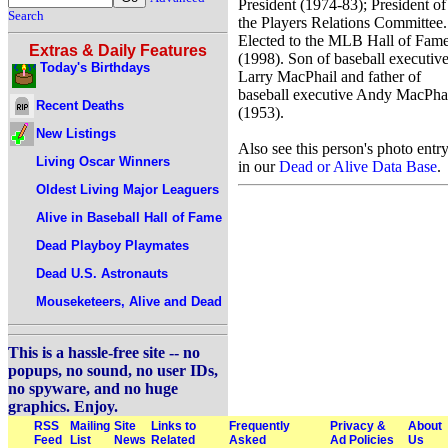
President (1974-83); President of
Search
the Players Relations Committee.
Elected to the MLB Hall of Fam
Extras & Daily Features
(1998). Son of baseball executiv
Today's Birthdays
Larry MacPhail and father of
baseball executive Andy MacPha
Recent Deaths
(1953).
New Listings
Also see this person's photo entr
Living Oscar Winners
in our
Dead or Alive Data Base
.
Oldest Living Major Leaguers
Alive in Baseball Hall of Fame
Dead Playboy Playmates
Dead U.S. Astronauts
Mouseketeers, Alive and Dead
This is a hassle-free site -- no
popups, no sound, no user IDs,
no spyware, and no huge
graphics. Enjoy.
RSS
Mailing
Site
Links to
Frequently
Privacy &
About
Feed
List
News
Related
Asked
Ad Policies
Us