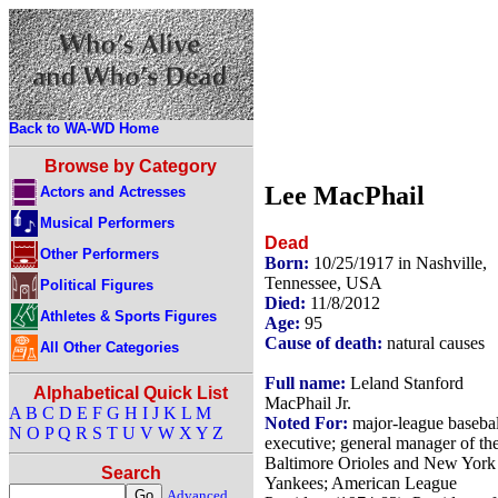
Back to WA-WD Home
Browse by Category
Lee MacPhail
Actors and Actresses
Musical Performers
Dead
Other Performers
Born:
10/25/1917 in Nashville,
Tennessee, USA
Political Figures
Died:
11/8/2012
Athletes & Sports Figures
Age:
95
Cause of death:
natural causes
All Other Categories
Full name:
Leland Stanford
Alphabetical Quick List
MacPhail Jr.
A
B
C
D
E
F
G
H
I
J
K
L
M
Noted For:
major-league basebal
N
O
P
Q
R
S
T
U
V
W
X
Y
Z
executive; general manager of th
Baltimore Orioles and New York
Search
Yankees; American League
Advanced