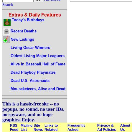
Search
Extras & Daily Features
Today's Birthdays
Recent Deaths
New Listings
Living Oscar Winners
Oldest Living Major Leaguers
Alive in Baseball Hall of Fame
Dead Playboy Playmates
Dead U.S. Astronauts
Mouseketeers, Alive and Dead
This is a hassle-free site -- no
popups, no sound, no user IDs,
no spyware, and no huge
graphics. Enjoy.
RSS
Mailing
Site
Links to
Frequently
Privacy &
About
Feed
List
News
Related
Asked
Ad Policies
Us