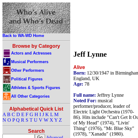
Back to WA-WD Home
Browse by Category
Jeff Lynne
Actors and Actresses
Musical Performers
Alive
Other Performers
Born:
12/30/1947 in Birmingha
England, UK
Political Figures
Age:
78
Athletes & Sports Figures
Full name:
Jeffrey Lynne
All Other Categories
Noted For:
musical
performer/producer, leader of
Alphabetical Quick List
Electric Light Orchestra (1970-
A
B
C
D
E
F
G
H
I
J
K
L
M
86). Hits include "Can't Get It O
N
O
P
Q
R
S
T
U
V
W
X
Y
Z
of My Head" (1974), "Livin'
Thing" (1976), "Mr. Blue Sky"
Search
(1978), "Xanadu" (1980).
Advanced