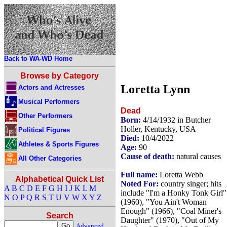
Back to WA-WD Home
Browse by Category
Loretta Lynn
Actors and Actresses
Musical Performers
Dead
Other Performers
Born:
4/14/1932 in Butcher
Holler, Kentucky, USA
Political Figures
Died:
10/4/2022
Athletes & Sports Figures
Age:
90
Cause of death:
natural causes
All Other Categories
Full name:
Loretta Webb
Alphabetical Quick List
Noted For:
country singer; hits
A
B
C
D
E
F
G
H
I
J
K
L
M
include "I'm a Honky Tonk Girl"
N
O
P
Q
R
S
T
U
V
W
X
Y
Z
(1960), "You Ain't Woman
Enough" (1966), "Coal Miner's
Search
Daughter" (1970), "Out of My
Advanced