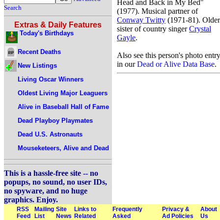
Head and Back in My Bed"
Search
(1977). Musical partner of
Conway Twitty
(1971-81). Older
Extras & Daily Features
sister of country singer
Crystal
Today's Birthdays
Gayle
.
Recent Deaths
Also see this person's photo entr
in our
Dead or Alive Data Base
.
New Listings
Living Oscar Winners
Oldest Living Major Leaguers
Alive in Baseball Hall of Fame
Dead Playboy Playmates
Dead U.S. Astronauts
Mouseketeers, Alive and Dead
This is a hassle-free site -- no
popups, no sound, no user IDs,
no spyware, and no huge
graphics. Enjoy.
RSS
Mailing
Site
Links to
Frequently
Privacy &
About
Feed
List
News
Related
Asked
Ad Policies
Us