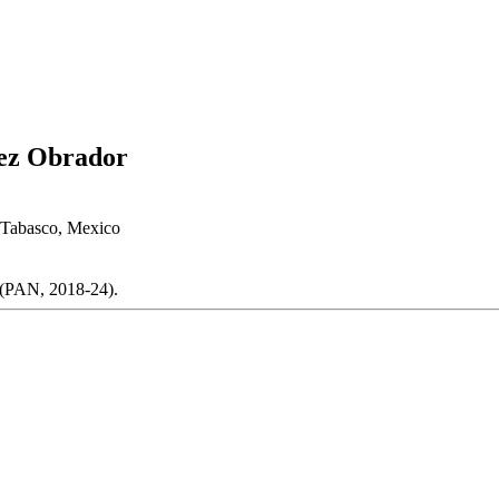
ez Obrador
 Tabasco, Mexico
 (PAN, 2018-24).