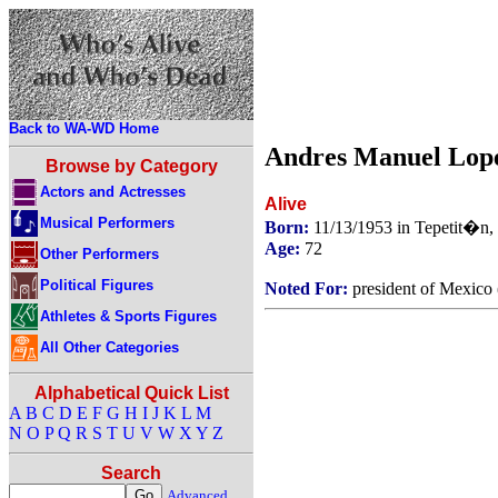
Back to WA-WD Home
Andres Manuel Lop
Browse by Category
Actors and Actresses
Alive
Musical Performers
Born:
11/13/1953 in Tepetit�n,
Age:
72
Other Performers
Political Figures
Noted For:
president of Mexico
Athletes & Sports Figures
All Other Categories
Alphabetical Quick List
A
B
C
D
E
F
G
H
I
J
K
L
M
N
O
P
Q
R
S
T
U
V
W
X
Y
Z
Search
Advanced