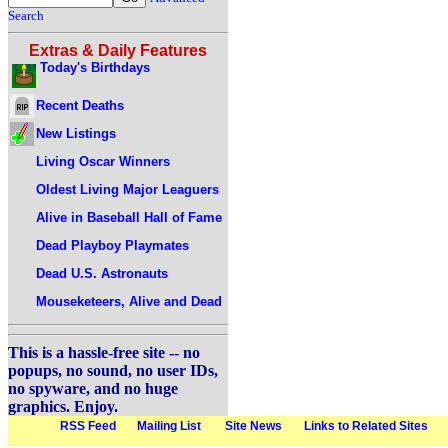
Search
Extras & Daily Features
Today's Birthdays
Recent Deaths
New Listings
Living Oscar Winners
Oldest Living Major Leaguers
Alive in Baseball Hall of Fame
Dead Playboy Playmates
Dead U.S. Astronauts
Mouseketeers, Alive and Dead
This is a hassle-free site -- no
popups, no sound, no user IDs,
no spyware, and no huge
graphics. Enjoy.
RSS Feed
Mailing List
Site News
Links to Related Sites