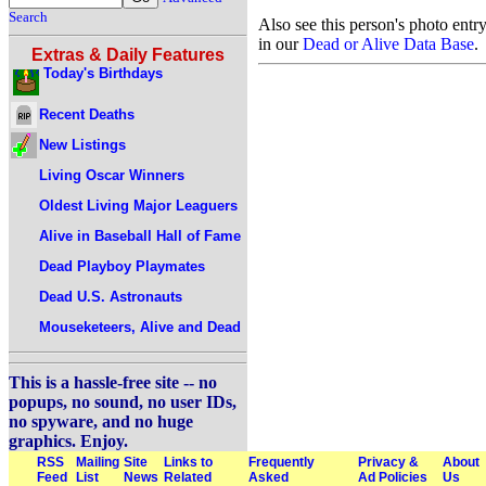
Search
Also see this person's photo entr
in our
Dead or Alive Data Base
.
Extras & Daily Features
Today's Birthdays
Recent Deaths
New Listings
Living Oscar Winners
Oldest Living Major Leaguers
Alive in Baseball Hall of Fame
Dead Playboy Playmates
Dead U.S. Astronauts
Mouseketeers, Alive and Dead
This is a hassle-free site -- no
popups, no sound, no user IDs,
no spyware, and no huge
graphics. Enjoy.
RSS
Mailing
Site
Links to
Frequently
Privacy &
About
Feed
List
News
Related
Asked
Ad Policies
Us