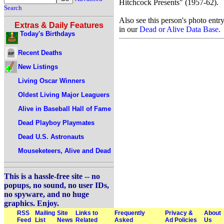
Hitchcock Presents" (1957-62).
Search
Also see this person's photo entr
Extras & Daily Features
in our
Dead or Alive Data Base
.
Today's Birthdays
Recent Deaths
New Listings
Living Oscar Winners
Oldest Living Major Leaguers
Alive in Baseball Hall of Fame
Dead Playboy Playmates
Dead U.S. Astronauts
Mouseketeers, Alive and Dead
This is a hassle-free site -- no
popups, no sound, no user IDs,
no spyware, and no huge
graphics. Enjoy.
RSS
Mailing
Site
Links to
Frequently
Privacy &
About
Feed
List
News
Related
Asked
Ad Policies
Us