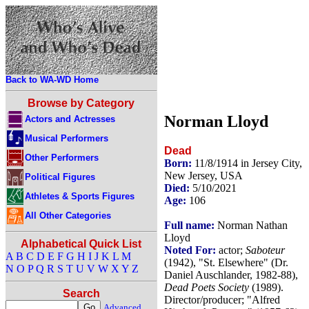
Back to WA-WD Home
Browse by Category
Norman Lloyd
Actors and Actresses
Musical Performers
Dead
Other Performers
Born:
11/8/1914 in Jersey City,
New Jersey, USA
Political Figures
Died:
5/10/2021
Athletes & Sports Figures
Age:
106
All Other Categories
Full name:
Norman Nathan
Lloyd
Alphabetical Quick List
Noted For:
actor;
Saboteur
A
B
C
D
E
F
G
H
I
J
K
L
M
(1942), "St. Elsewhere" (Dr.
N
O
P
Q
R
S
T
U
V
W
X
Y
Z
Daniel Auschlander, 1982-88),
Dead Poets Society
(1989).
Search
Director/producer; "Alfred
Advanced