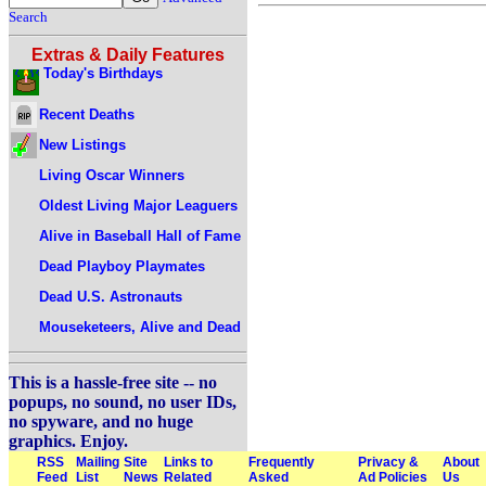
Search
Extras & Daily Features
Today's Birthdays
Recent Deaths
New Listings
Living Oscar Winners
Oldest Living Major Leaguers
Alive in Baseball Hall of Fame
Dead Playboy Playmates
Dead U.S. Astronauts
Mouseketeers, Alive and Dead
This is a hassle-free site -- no
popups, no sound, no user IDs,
no spyware, and no huge
graphics. Enjoy.
RSS
Mailing
Site
Links to
Frequently
Privacy &
About
Feed
List
News
Related
Asked
Ad Policies
Us