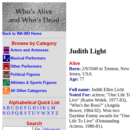
Back to WA-WD Home
Browse by Category
Judith Light
Actors and Actresses
Musical Performers
Alive
Other Performers
Born:
2/9/1949 in Trenton, New
Jersey, USA
Political Figures
Age:
77
Athletes & Sports Figures
Full name:
Judith Ellen Licht
All Other Categories
Noted For:
actress; "One Life T
Live" (Karen Wolek, 1977-83),
Alphabetical Quick List
"Who's the Boss?" (Angela
A
B
C
D
E
F
G
H
I
J
K
L
M
Bower, 1984-92). Won two
N
O
P
Q
R
S
T
U
V
W
X
Y
Z
Daytime Emmy awards for "One
Life To Live" (Outstanding
Search
Actress, 1980-81).
Advanced