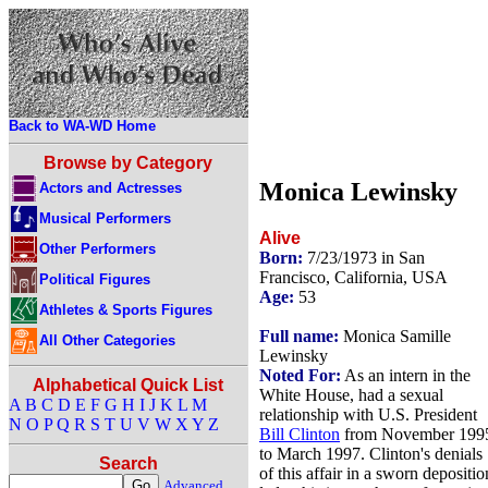
Back to WA-WD Home
Browse by Category
Monica Lewinsky
Actors and Actresses
Musical Performers
Alive
Other Performers
Born:
7/23/1973 in San
Francisco, California, USA
Political Figures
Age:
53
Athletes & Sports Figures
Full name:
Monica Samille
All Other Categories
Lewinsky
Noted For:
As an intern in the
Alphabetical Quick List
White House, had a sexual
A
B
C
D
E
F
G
H
I
J
K
L
M
relationship with U.S. President
N
O
P
Q
R
S
T
U
V
W
X
Y
Z
Bill Clinton
from November 199
to March 1997. Clinton's denials
Search
of this affair in a sworn depositio
Advanced