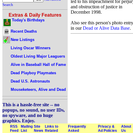
led to his impeachment for perjur
Search
and obstruction of justice in
December 1998.
Extras & Daily Features
Today's Birthdays
Also see this person's photo entr
in our
Dead or Alive Data Base
.
Recent Deaths
New Listings
Living Oscar Winners
Oldest Living Major Leaguers
Alive in Baseball Hall of Fame
Dead Playboy Playmates
Dead U.S. Astronauts
Mouseketeers, Alive and Dead
This is a hassle-free site -- no
popups, no sound, no user IDs,
no spyware, and no huge
graphics. Enjoy.
RSS
Mailing
Site
Links to
Frequently
Privacy &
About
Feed
List
News
Related
Asked
Ad Policies
Us