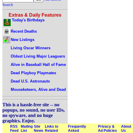
Search
Extras & Daily Features
Today's Birthdays
Recent Deaths
New Listings
Living Oscar Winners
Oldest Living Major Leaguers
Alive in Baseball Hall of Fame
Dead Playboy Playmates
Dead U.S. Astronauts
Mouseketeers, Alive and Dead
This is a hassle-free site -- no
popups, no sound, no user IDs,
no spyware, and no huge
graphics. Enjoy.
RSS
Mailing
Site
Links to
Frequently
Privacy &
About
Feed
List
News
Related
Asked
Ad Policies
Us