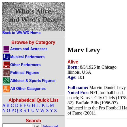
Back to WA-WD Home
Browse by Category
Marv Levy
Actors and Actresses
Musical Performers
Alive
Other Performers
Born:
8/3/1925 in Chicago,
Illinois, USA
Political Figures
Age:
101
Athletes & Sports Figures
Full name:
Marvin Daniel Levy
All Other Categories
Noted For:
NFL football head
coach; Kansas City Chiefs (1978
Alphabetical Quick List
82), Buffalo Bills (1986-97).
A
B
C
D
E
F
G
H
I
J
K
L
M
Inducted into the Pro Football Ha
N
O
P
Q
R
S
T
U
V
W
X
Y
Z
of Fame (2001).
Search
Advanced