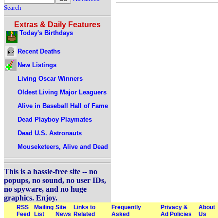
Search
Extras & Daily Features
Today's Birthdays
Recent Deaths
New Listings
Living Oscar Winners
Oldest Living Major Leaguers
Alive in Baseball Hall of Fame
Dead Playboy Playmates
Dead U.S. Astronauts
Mouseketeers, Alive and Dead
This is a hassle-free site -- no
popups, no sound, no user IDs,
no spyware, and no huge
graphics. Enjoy.
RSS
Mailing
Site
Links to
Frequently
Privacy &
About
Feed
List
News
Related
Asked
Ad Policies
Us