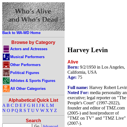
Back to WA-WD Home
Browse by Category
Harvey Levin
Actors and Actresses
Musical Performers
Alive
Other Performers
Born:
9/2/1950 in Los Angeles,
California, USA
Political Figures
Age:
75
Athletes & Sports Figures
Full name:
Harvey Robert Levi
All Other Categories
Noted For:
media personality a
executive; legal reporter on "The
Alphabetical Quick List
People's Court" (1997-2022),
A
B
C
D
E
F
G
H
I
J
K
L
M
founder and editor of TMZ.com
N
O
P
Q
R
S
T
U
V
W
X
Y
Z
(2005-) and host/producer of
"TMZ on TV" and "TMZ Live"
Search
(2007-).
Advanced