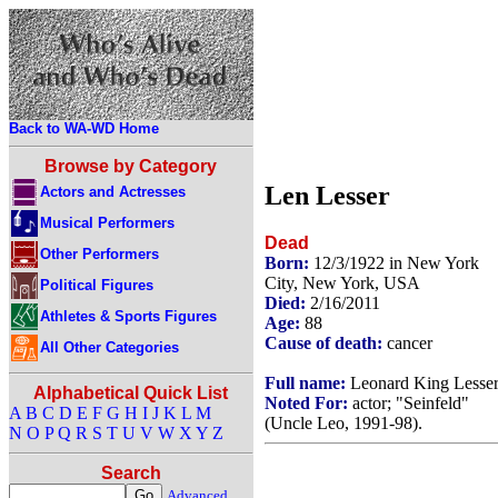
Back to WA-WD Home
Browse by Category
Len Lesser
Actors and Actresses
Musical Performers
Dead
Other Performers
Born:
12/3/1922 in New York
City, New York, USA
Political Figures
Died:
2/16/2011
Athletes & Sports Figures
Age:
88
Cause of death:
cancer
All Other Categories
Full name:
Leonard King Lesse
Alphabetical Quick List
Noted For:
actor; "Seinfeld"
A
B
C
D
E
F
G
H
I
J
K
L
M
(Uncle Leo, 1991-98).
N
O
P
Q
R
S
T
U
V
W
X
Y
Z
Search
Advanced