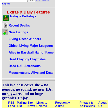
Search
Extras & Daily Features
Today's Birthdays
Recent Deaths
New Listings
Living Oscar Winners
Oldest Living Major Leaguers
Alive in Baseball Hall of Fame
Dead Playboy Playmates
Dead U.S. Astronauts
Mouseketeers, Alive and Dead
This is a hassle-free site -- no
popups, no sound, no user IDs,
no spyware, and no huge
graphics. Enjoy.
RSS
Mailing
Site
Links to
Frequently
Privacy &
About
Feed
List
News
Related
Asked
Ad Policies
Us