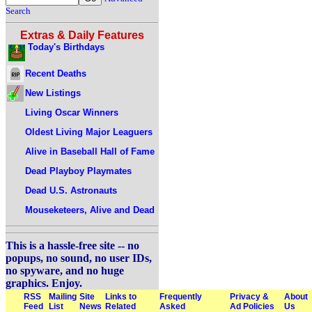
Search
Extras & Daily Features
Today's Birthdays
Recent Deaths
New Listings
Living Oscar Winners
Oldest Living Major Leaguers
Alive in Baseball Hall of Fame
Dead Playboy Playmates
Dead U.S. Astronauts
Mouseketeers, Alive and Dead
This is a hassle-free site -- no
popups, no sound, no user IDs,
no spyware, and no huge
graphics. Enjoy.
RSS
Mailing
Site
Links to
Frequently
Privacy &
About
Feed
List
News
Related
Asked
Ad Policies
Us