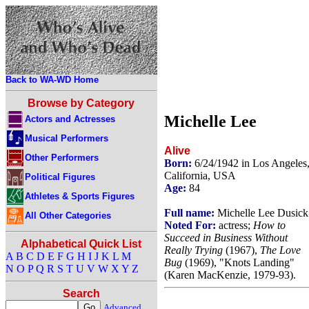
Back to WA-WD Home
Browse by Category
Michelle Lee
Actors and Actresses
Musical Performers
Alive
Other Performers
Born:
6/24/1942 in Los Angeles
California, USA
Political Figures
Age:
84
Athletes & Sports Figures
Full name:
Michelle Lee Dusick
All Other Categories
Noted For:
actress;
How to
Succeed in Business Without
Alphabetical Quick List
Really Trying
(1967),
The Love
A
B
C
D
E
F
G
H
I
J
K
L
M
Bug
(1969), "Knots Landing"
N
O
P
Q
R
S
T
U
V
W
X
Y
Z
(Karen MacKenzie, 1979-93).
Search
Advanced