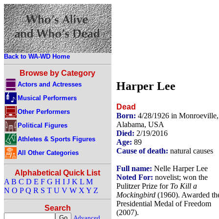
Back to WA-WD Home
Browse by Category
Harper Lee
Actors and Actresses
Musical Performers
Dead
Other Performers
Born:
4/28/1926 in Monroeville,
Alabama, USA
Political Figures
Died:
2/19/2016
Athletes & Sports Figures
Age:
89
Cause of death:
natural causes
All Other Categories
Full name:
Nelle Harper Lee
Alphabetical Quick List
Noted For:
novelist; won the
A
B
C
D
E
F
G
H
I
J
K
L
M
Pulitzer Prize for
To Kill a
N
O
P
Q
R
S
T
U
V
W
X
Y
Z
Mockingbird
(1960). Awarded th
Presidential Medal of Freedom
Search
(2007).
Advanced