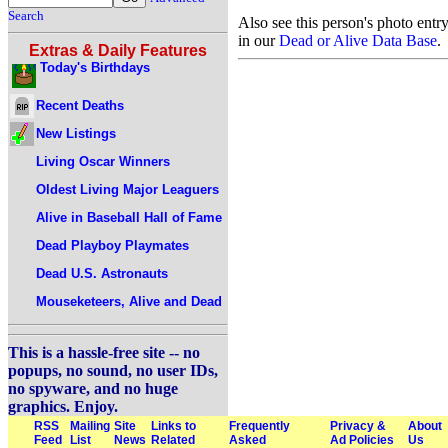
Search
Also see this person's photo entr
in our
Dead or Alive Data Base
.
Extras & Daily Features
Today's Birthdays
Recent Deaths
New Listings
Living Oscar Winners
Oldest Living Major Leaguers
Alive in Baseball Hall of Fame
Dead Playboy Playmates
Dead U.S. Astronauts
Mouseketeers, Alive and Dead
This is a hassle-free site -- no
popups, no sound, no user IDs,
no spyware, and no huge
graphics. Enjoy.
RSS
Mailing
Site
Links to
Frequently
Privacy &
About
Feed
List
News
Related
Asked
Ad Policies
Us