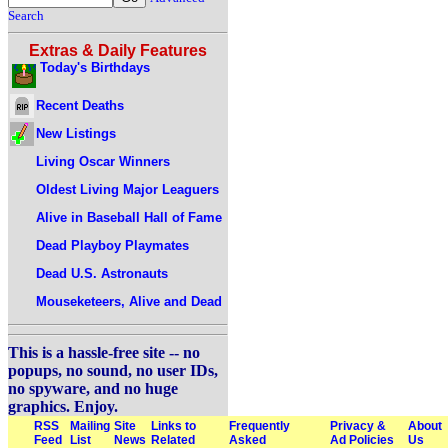
Search
Extras & Daily Features
Today's Birthdays
Recent Deaths
New Listings
Living Oscar Winners
Oldest Living Major Leaguers
Alive in Baseball Hall of Fame
Dead Playboy Playmates
Dead U.S. Astronauts
Mouseketeers, Alive and Dead
This is a hassle-free site -- no
popups, no sound, no user IDs,
no spyware, and no huge
graphics. Enjoy.
RSS
Mailing
Site
Links to
Frequently
Privacy &
About
Feed
List
News
Related
Asked
Ad Policies
Us