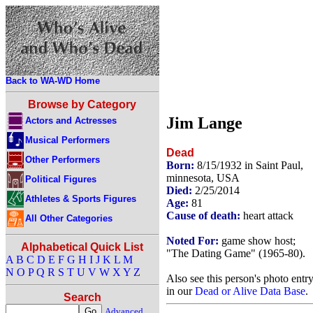
Back to WA-WD Home
Browse by Category
Jim Lange
Actors and Actresses
Musical Performers
Dead
Other Performers
Born:
8/15/1932 in Saint Paul,
minnesota, USA
Political Figures
Died:
2/25/2014
Athletes & Sports Figures
Age:
81
Cause of death:
heart attack
All Other Categories
Noted For:
game show host;
Alphabetical Quick List
"The Dating Game" (1965-80).
A
B
C
D
E
F
G
H
I
J
K
L
M
N
O
P
Q
R
S
T
U
V
W
X
Y
Z
Also see this person's photo entr
in our
Dead or Alive Data Base
.
Search
Advanced