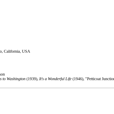
o, California, USA
son
s to Washington
(1939),
It's a Wonderful Life
(1946), "Petticoat Juncti