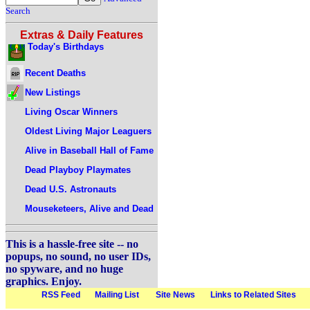
Search
Extras & Daily Features
Today's Birthdays
Recent Deaths
New Listings
Living Oscar Winners
Oldest Living Major Leaguers
Alive in Baseball Hall of Fame
Dead Playboy Playmates
Dead U.S. Astronauts
Mouseketeers, Alive and Dead
This is a hassle-free site -- no
popups, no sound, no user IDs,
no spyware, and no huge
graphics. Enjoy.
RSS Feed
Mailing List
Site News
Links to Related Sites