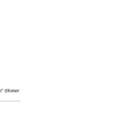
on" (Homer