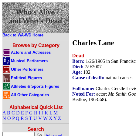
Back to WA-WD Home
Charles Lane
Browse by Category
Actors and Actresses
Dead
Musical Performers
Born:
1/26/1905 in San Francisc
Died:
7/9/2007
Other Performers
Age:
102
Cause of death:
natural causes
Political Figures
Athletes & Sports Figures
Full name:
Charles Gerstle Levi
Noted For:
actor;
Mr. Smith Goe
All Other Categories
Bedloe, 1963-68).
Alphabetical Quick List
A
B
C
D
E
F
G
H
I
J
K
L
M
N
O
P
Q
R
S
T
U
V
W
X
Y
Z
Search
Advanced