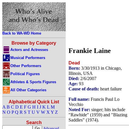
Back to WA-WD Home
Browse by Category
Frankie Laine
Actors and Actresses
Musical Performers
Dead
Other Performers
Born:
3/30/1913 in Chicago,
Illinois, USA
Political Figures
Died:
2/6/2007
Athletes & Sports Figures
Age:
93
Cause of death:
heart failure
All Other Categories
Full name:
Francis Paul Lo
Alphabetical Quick List
Vecchio
A
B
C
D
E
F
G
H
I
J
K
L
M
Noted For:
singer; hits include
N
O
P
Q
R
S
T
U
V
W
X
Y
Z
"Rawhide" (1959) and "Blazing
Saddles" (1974).
Search
Advanced