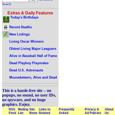
Search
Extras & Daily Features
Today's Birthdays
Recent Deaths
New Listings
Living Oscar Winners
Oldest Living Major Leaguers
Alive in Baseball Hall of Fame
Dead Playboy Playmates
Dead U.S. Astronauts
Mouseketeers, Alive and Dead
This is a hassle-free site -- no
popups, no sound, no user IDs,
no spyware, and no huge
graphics. Enjoy.
RSS
Mailing
Site
Links to
Frequently
Privacy &
About
Feed
List
News
Related
Asked
Ad Policies
Us