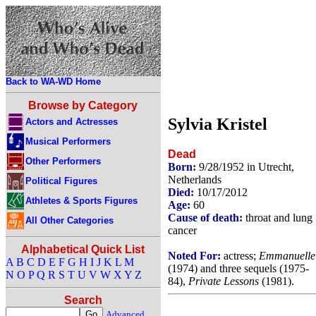
Back to WA-WD Home
Browse by Category
Sylvia Kristel
Actors and Actresses
Musical Performers
Dead
Other Performers
Born:
9/28/1952 in Utrecht,
Netherlands
Political Figures
Died:
10/17/2012
Athletes & Sports Figures
Age:
60
Cause of death:
throat and lung
All Other Categories
cancer
Alphabetical Quick List
Noted For:
actress;
Emmanuelle
A
B
C
D
E
F
G
H
I
J
K
L
M
(1974) and three sequels (1975-
N
O
P
Q
R
S
T
U
V
W
X
Y
Z
84),
Private Lessons
(1981).
Search
Advanced