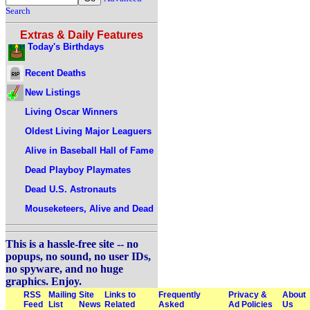
Search
Extras & Daily Features
Today's Birthdays
Recent Deaths
New Listings
Living Oscar Winners
Oldest Living Major Leaguers
Alive in Baseball Hall of Fame
Dead Playboy Playmates
Dead U.S. Astronauts
Mouseketeers, Alive and Dead
This is a hassle-free site -- no
popups, no sound, no user IDs,
no spyware, and no huge
graphics. Enjoy.
RSS
Mailing
Site
Links to
Frequently
Privacy &
About
Feed
List
News
Related
Asked
Ad Policies
Us