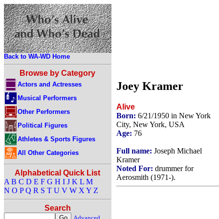
Back to WA-WD Home
Browse by Category
Joey Kramer
Actors and Actresses
Musical Performers
Alive
Other Performers
Born:
6/21/1950 in New York
City, New York, USA
Political Figures
Age:
76
Athletes & Sports Figures
Full name:
Joseph Michael
All Other Categories
Kramer
Noted For:
drummer for
Alphabetical Quick List
Aerosmith (1971-).
A
B
C
D
E
F
G
H
I
J
K
L
M
N
O
P
Q
R
S
T
U
V
W
X
Y
Z
Search
Advanced