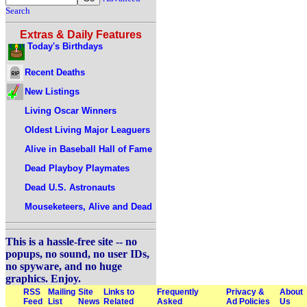
Search
Extras & Daily Features
Today's Birthdays
Recent Deaths
New Listings
Living Oscar Winners
Oldest Living Major Leaguers
Alive in Baseball Hall of Fame
Dead Playboy Playmates
Dead U.S. Astronauts
Mouseketeers, Alive and Dead
This is a hassle-free site -- no
popups, no sound, no user IDs,
no spyware, and no huge
graphics. Enjoy.
RSS
Mailing
Site
Links to
Frequently
Privacy &
About
Feed
List
News
Related
Asked
Ad Policies
Us