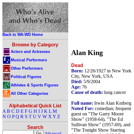
Back to WA-WD Home
Browse by Category
Alan King
Actors and Actresses
Musical Performers
Dead
Other Performers
Born:
12/26/1927 in New York
City, New York, USA
Political Figures
Died:
5/9/2004
Athletes & Sports Figures
Age:
76
Cause of death:
lung cancer
All Other Categories
Full name:
Irwin Alan Kniberg
Alphabetical Quick List
Noted For:
comedian; frequent
A
B
C
D
E
F
G
H
I
J
K
L
M
guest on "The Garry Moore
N
O
P
Q
R
S
T
U
V
W
X
Y
Z
Show" (1958-64), "The Ed
Sullivan Show" (1957-69), and
Search
"The Tonight Show Starring
Advanced