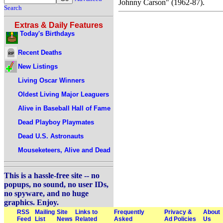
Johnny Carson" (1962-87).
Search
Extras & Daily Features
Today's Birthdays
Recent Deaths
New Listings
Living Oscar Winners
Oldest Living Major Leaguers
Alive in Baseball Hall of Fame
Dead Playboy Playmates
Dead U.S. Astronauts
Mouseketeers, Alive and Dead
This is a hassle-free site -- no
popups, no sound, no user IDs,
no spyware, and no huge
graphics. Enjoy.
RSS
Mailing
Site
Links to
Frequently
Privacy &
About
Feed
List
News
Related
Asked
Ad Policies
Us