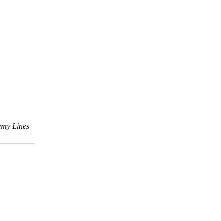
emy Lines