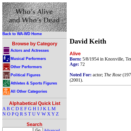
Back to WA-WD Home
David Keith
Browse by Category
Actors and Actresses
Alive
Musical Performers
Born:
5/8/1954 in Knoxville, T
Age:
72
Other Performers
Noted For:
actor;
The Rose
(197
Political Figures
(2001).
Athletes & Sports Figures
All Other Categories
Alphabetical Quick List
A
B
C
D
E
F
G
H
I
J
K
L
M
N
O
P
Q
R
S
T
U
V
W
X
Y
Z
Search
Advanced