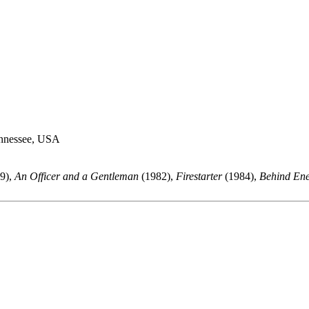
ennessee, USA
9),
An Officer and a Gentleman
(1982),
Firestarter
(1984),
Behind En