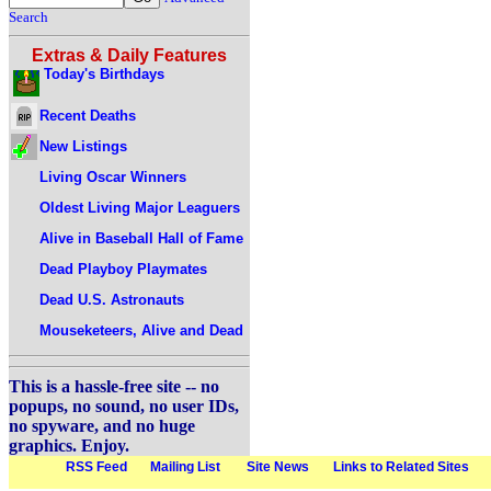
Search
Extras & Daily Features
Today's Birthdays
Recent Deaths
New Listings
Living Oscar Winners
Oldest Living Major Leaguers
Alive in Baseball Hall of Fame
Dead Playboy Playmates
Dead U.S. Astronauts
Mouseketeers, Alive and Dead
This is a hassle-free site -- no
popups, no sound, no user IDs,
no spyware, and no huge
graphics. Enjoy.
RSS Feed
Mailing List
Site News
Links to Related Sites