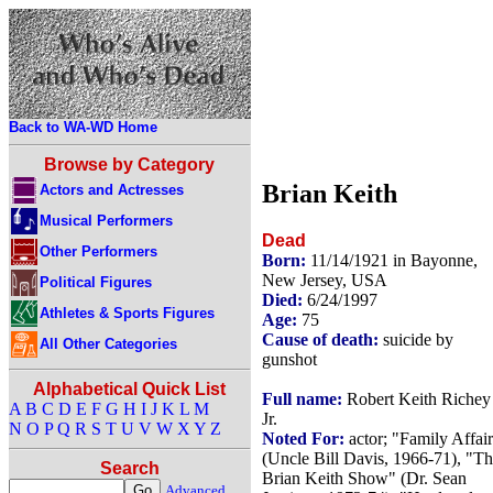
Back to WA-WD Home
Browse by Category
Brian Keith
Actors and Actresses
Musical Performers
Dead
Other Performers
Born:
11/14/1921 in Bayonne,
New Jersey, USA
Political Figures
Died:
6/24/1997
Athletes & Sports Figures
Age:
75
Cause of death:
suicide by
All Other Categories
gunshot
Alphabetical Quick List
Full name:
Robert Keith Richey
A
B
C
D
E
F
G
H
I
J
K
L
M
Jr.
N
O
P
Q
R
S
T
U
V
W
X
Y
Z
Noted For:
actor; "Family Affai
(Uncle Bill Davis, 1966-71), "T
Search
Brian Keith Show" (Dr. Sean
Advanced