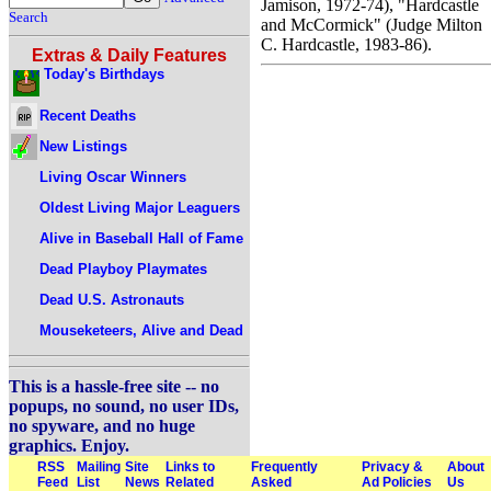
Jamison, 1972-74), "Hardcastle
Search
and McCormick" (Judge Milton
C. Hardcastle, 1983-86).
Extras & Daily Features
Today's Birthdays
Recent Deaths
New Listings
Living Oscar Winners
Oldest Living Major Leaguers
Alive in Baseball Hall of Fame
Dead Playboy Playmates
Dead U.S. Astronauts
Mouseketeers, Alive and Dead
This is a hassle-free site -- no
popups, no sound, no user IDs,
no spyware, and no huge
graphics. Enjoy.
RSS
Mailing
Site
Links to
Frequently
Privacy &
About
Feed
List
News
Related
Asked
Ad Policies
Us