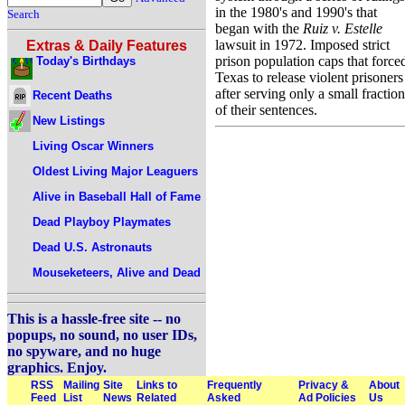
in the 1980's and 1990's that
Search
began with the
Ruiz v. Estelle
lawsuit in 1972. Imposed strict
Extras & Daily Features
prison population caps that force
Today's Birthdays
Texas to release violent prisoners
after serving only a small fraction
Recent Deaths
of their sentences.
New Listings
Living Oscar Winners
Oldest Living Major Leaguers
Alive in Baseball Hall of Fame
Dead Playboy Playmates
Dead U.S. Astronauts
Mouseketeers, Alive and Dead
This is a hassle-free site -- no
popups, no sound, no user IDs,
no spyware, and no huge
graphics. Enjoy.
RSS
Mailing
Site
Links to
Frequently
Privacy &
About
Feed
List
News
Related
Asked
Ad Policies
Us