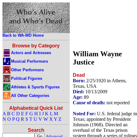
Back to WA-WD Home
Browse by Category
William Wayne
Actors and Actresses
Justice
Musical Performers
Other Performers
Dead
Political Figures
Born:
2/25/1920 in Athens,
Texas, USA
Athletes & Sports Figures
Died:
10/13/2009
All Other Categories
Age:
89
Cause of death:
not reported
Alphabetical Quick List
Noted For:
U.S. federal judge in
A
B
C
D
E
F
G
H
I
J
K
L
M
Texas; appointed by President
N
O
P
Q
R
S
T
U
V
W
X
Y
Z
Johnson (1968). Directed an
overhaul of the Texas prison
Search
system through a series of rulings
Advanced