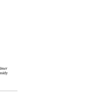
lmer
ssidy