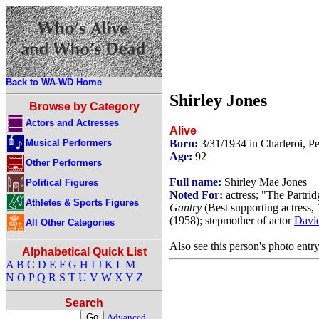
Back to WA-WD Home
Shirley Jones
Browse by Category
Actors and Actresses
Alive
Musical Performers
Born:
3/31/1934 in Charleroi, 
Age:
92
Other Performers
Full name:
Shirley Mae Jones
Political Figures
Noted For:
actress; "The Partri
Athletes & Sports Figures
Gantry
(Best supporting actress,
(1958); stepmother of actor
Davi
All Other Categories
Also see this person's photo entr
Alphabetical Quick List
A
B
C
D
E
F
G
H
I
J
K
L
M
N
O
P
Q
R
S
T
U
V
W
X
Y
Z
Search
Advanced