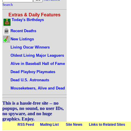
Search
Extras & Daily Features
Today's Birthdays
Recent Deaths
New Listings
Living Oscar Winners
Oldest Living Major Leaguers
Alive in Baseball Hall of Fame
Dead Playboy Playmates
Dead U.S. Astronauts
Mouseketeers, Alive and Dead
This is a hassle-free site -- no
popups, no sound, no user IDs,
no spyware, and no huge
graphics. Enjoy.
RSS Feed
Mailing List
Site News
Links to Related Sites