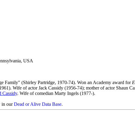
Pennsylvania, USA
dge Family" (Shirley Partridge, 1970-74). Won an Academy award for
E
 1961). Wife of actor Jack Cassidy (1956-74); mother of actor Shaun Ca
d Cassidy
. Wife of comedian Marty Ingels (1977-).
y in our
Dead or Alive Data Base
.