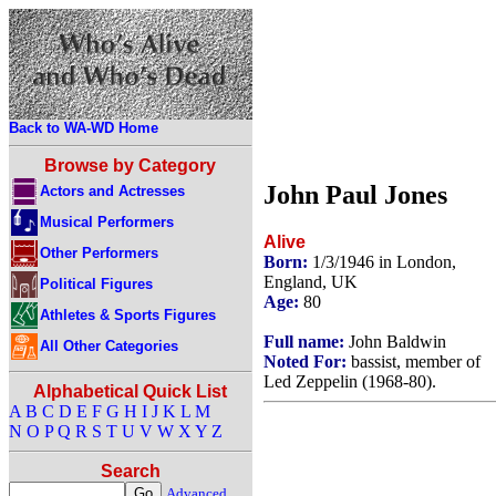
Back to WA-WD Home
Browse by Category
John Paul Jones
Actors and Actresses
Musical Performers
Alive
Other Performers
Born:
1/3/1946 in London,
England, UK
Political Figures
Age:
80
Athletes & Sports Figures
Full name:
John Baldwin
All Other Categories
Noted For:
bassist, member of
Led Zeppelin (1968-80).
Alphabetical Quick List
A
B
C
D
E
F
G
H
I
J
K
L
M
N
O
P
Q
R
S
T
U
V
W
X
Y
Z
Search
Advanced