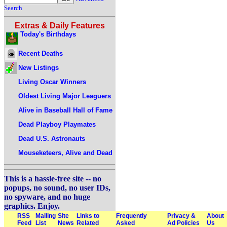
Search
Extras & Daily Features
Today's Birthdays
Recent Deaths
New Listings
Living Oscar Winners
Oldest Living Major Leaguers
Alive in Baseball Hall of Fame
Dead Playboy Playmates
Dead U.S. Astronauts
Mouseketeers, Alive and Dead
This is a hassle-free site -- no
popups, no sound, no user IDs,
no spyware, and no huge
graphics. Enjoy.
RSS
Mailing
Site
Links to
Frequently
Privacy &
About
Feed
List
News
Related
Asked
Ad Policies
Us