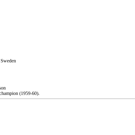
, Sweden
son
champion (1959-60).