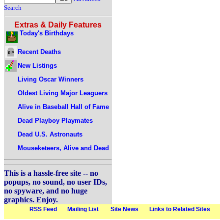
Search
Extras & Daily Features
Today's Birthdays
Recent Deaths
New Listings
Living Oscar Winners
Oldest Living Major Leaguers
Alive in Baseball Hall of Fame
Dead Playboy Playmates
Dead U.S. Astronauts
Mouseketeers, Alive and Dead
This is a hassle-free site -- no
popups, no sound, no user IDs,
no spyware, and no huge
graphics. Enjoy.
RSS Feed
Mailing List
Site News
Links to Related Sites