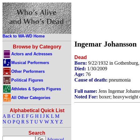
Back to WA-WD Home
Ingemar Johansson
Browse by Category
Actors and Actresses
Dead
Musical Performers
Born:
9/22/1932 in Gothenburg
Died:
1/30/2009
Other Performers
Age:
76
Cause of death:
pneumonia
Political Figures
Athletes & Sports Figures
Full name:
Jens Ingemar Johans
Noted For:
boxer; heavyweight 
All Other Categories
Alphabetical Quick List
A
B
C
D
E
F
G
H
I
J
K
L
M
N
O
P
Q
R
S
T
U
V
W
X
Y
Z
Search
Advanced