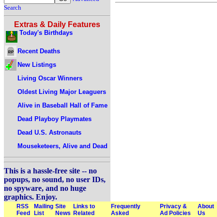
Search
Extras & Daily Features
Today's Birthdays
Recent Deaths
New Listings
Living Oscar Winners
Oldest Living Major Leaguers
Alive in Baseball Hall of Fame
Dead Playboy Playmates
Dead U.S. Astronauts
Mouseketeers, Alive and Dead
This is a hassle-free site -- no
popups, no sound, no user IDs,
no spyware, and no huge
graphics. Enjoy.
RSS
Mailing
Site
Links to
Frequently
Privacy &
About
Feed
List
News
Related
Asked
Ad Policies
Us