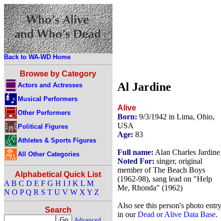
Back to WA-WD Home
Browse by Category
Al Jardine
Actors and Actresses
Musical Performers
Alive
Other Performers
Born:
9/3/1942 in Lima, Ohio,
USA
Political Figures
Age:
83
Athletes & Sports Figures
Full name:
Alan Charles Jardine
All Other Categories
Noted For:
singer, original
member of The Beach Boys
Alphabetical Quick List
(1962-98), sang lead on "Help
A
B
C
D
E
F
G
H
I
J
K
L
M
Me, Rhonda" (1962)
N
O
P
Q
R
S
T
U
V
W
X
Y
Z
Also see this person's photo entr
Search
in our
Dead or Alive Data Base
.
Advanced