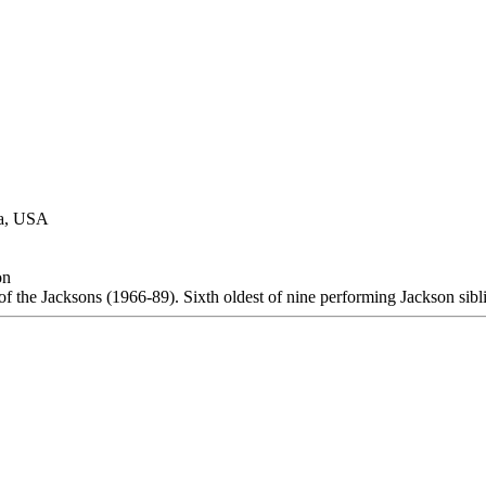
na, USA
on
 the Jacksons (1966-89). Sixth oldest of nine performing Jackson sibl