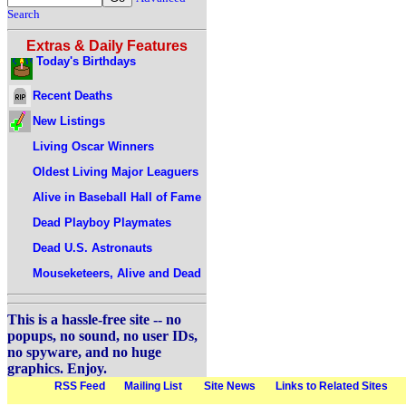
Search
Extras & Daily Features
Today's Birthdays
Recent Deaths
New Listings
Living Oscar Winners
Oldest Living Major Leaguers
Alive in Baseball Hall of Fame
Dead Playboy Playmates
Dead U.S. Astronauts
Mouseketeers, Alive and Dead
This is a hassle-free site -- no
popups, no sound, no user IDs,
no spyware, and no huge
graphics. Enjoy.
RSS Feed
Mailing List
Site News
Links to Related Sites