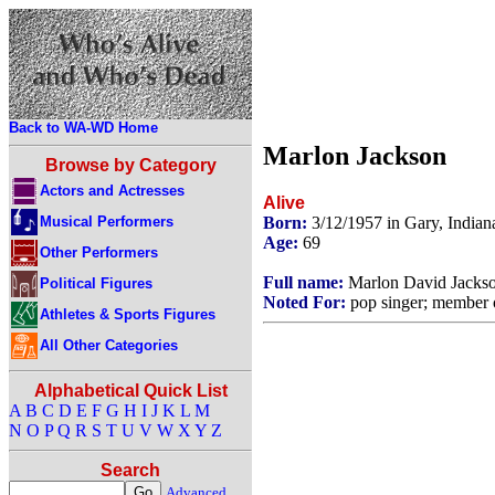
Back to WA-WD Home
Marlon Jackson
Browse by Category
Actors and Actresses
Alive
Musical Performers
Born:
3/12/1957 in Gary, India
Age:
69
Other Performers
Full name:
Marlon David Jacks
Political Figures
Noted For:
pop singer; member of
Athletes & Sports Figures
All Other Categories
Alphabetical Quick List
A
B
C
D
E
F
G
H
I
J
K
L
M
N
O
P
Q
R
S
T
U
V
W
X
Y
Z
Search
Advanced